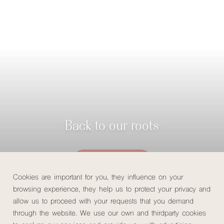
Back to our roots
Check availability
Cookies are important for you, they influence on your
browsing experience, they help us to protect your privacy and
allow us to proceed with your requests that you demand
through the website. We use our own and thirdparty cookies
Home
/
About us
/
Returning to our roots