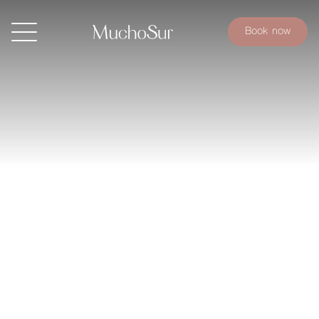
Book now