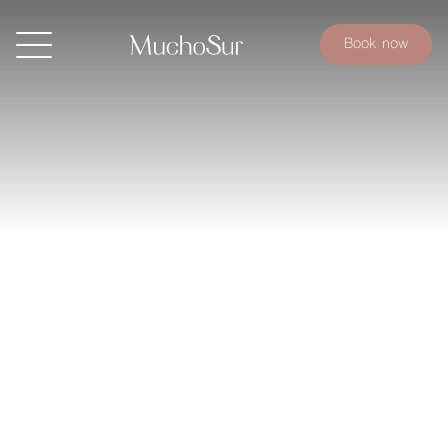
Book now