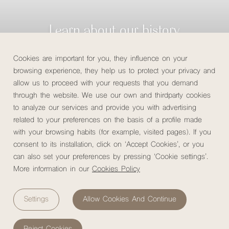
Learn about our history
Cookies are important for you, they influence on your
Check availability
browsing experience, they help us to protect your privacy and
allow us to proceed with your requests that you demand
through the website. We use our own and thirdparty cookies
to analyze our services and provide you with advertising
related to your preferences on the basis of a profile made
Home
/
About us
/
Our story
with your browsing habits (for example, visited pages). If you
consent to its installation, click on ‘Accept Cookies’, or you
can also set your preferences by pressing ‘Cookie settings’.
More information in our
Cookies Policy
Why MuchoSur?
Settings
Allow Cookies And Continue
At
MuchoSur,
we believe that traveling is much more than
just getting to know a place; it's about experiencing it and