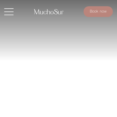
Book now