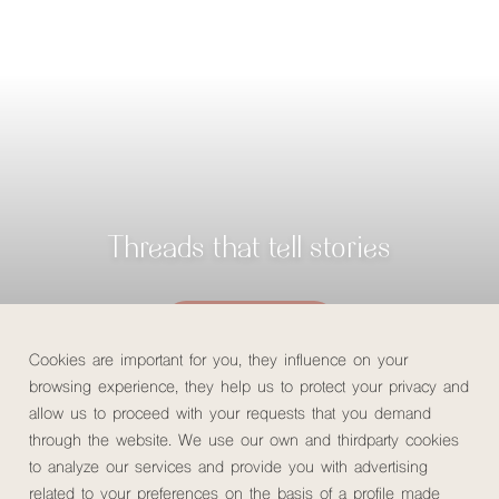
Threads that tell stories
Check availability
Cookies are important for you, they influence on your
browsing experience, they help us to protect your privacy and
allow us to proceed with your requests that you demand
through the website. We use our own and thirdparty cookies
Home
/
MuchoSur Experiences
/
Tejiendo Vida Experience
to analyze our services and provide you with advertising
related to your preferences on the basis of a profile made