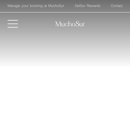
Manage your booking at MuchoSur
DelSur Rewards
Contact