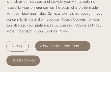
to analyze our services and provide you with advertising
related to your preferences on the basis of a profile made
with your browsing habits (for example, visited pages). If you
Rooms
Services
Restaurant
Gallery
M
MuchoSur Quimbaya Hotel
consent to its installation, click on ‘Accept Cookies’, or you
can also set your preferences by pressing ‘Cookie settings’.
More information in our
Cookies Policy
Home
/
Hotels
/
MuchoSur Quimbaya Hotel
/
Day Passes
Settings
Allow Cookies And Continue
MuchoSur Quimbaya DAY
Reject Cookies
Experience the essence of the Coffee Cultural Landscape for
a day.
At
MuchoSur Quimbaya
, we invite you to disconnect
from the noise and
reconnect with nature
,
culture
, and
local
flavors
. Enjoy our Nature Lodge, explore trails through
bamboo groves, and swim in a 30-meter-high
waterfall
. Savor
a
traditional lunch from southern Colombia
and participate in a
MuchoSur Experience
featuring cacao or plantain & banana.