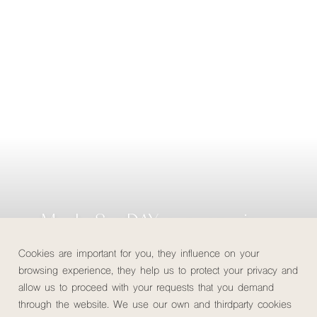
MuchoSur DAY: our conscious
day out
Cookies are important for you, they influence on your
browsing experience, they help us to protect your privacy and
allow us to proceed with your requests that you demand
Check availability
through the website. We use our own and thirdparty cookies