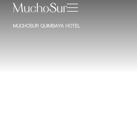
MUCHOSUR QUIMBAYA HOTEL