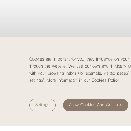
Cookies are important for you, they influence on your
through the website. We use our own and thirdparty co
with your browsing habits (for example, visited pages).
settings’. More information in our
Cookies Policy
Destinations
Check-in
Destinations
7
August, 2026
Settings
Allow Cookies And Continue
Friday