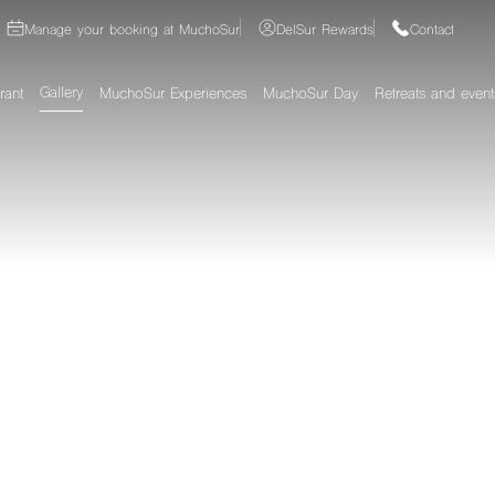
Manage your booking at MuchoSur
DelSur Rewards
Contact
Gallery
rant
MuchoSur Experiences
MuchoSur Day
Retreats and event