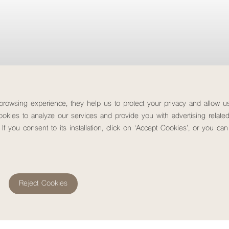
Images that breathe nature
 browsing experience, they help us to protect your privacy and allow 
okies to analyze our services and provide you with advertising related
 If you consent to its installation, click on ‘Accept Cookies’, or you c
Check-out
Rooms & people
Promoti
8
August, 2026
Saturday
Reject Cookies