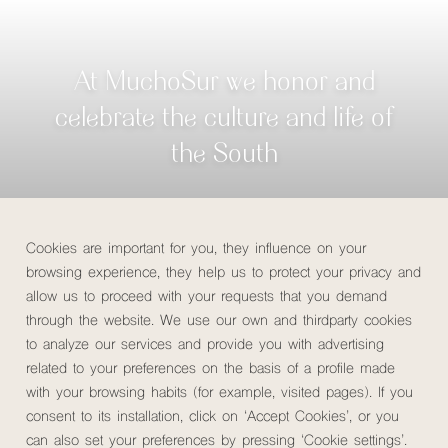
At MuchoSur we honor and
celebrate the culture and life of
the South
Check availability
Cookies are important for you, they influence on your
browsing experience, they help us to protect your privacy and
allow us to proceed with your requests that you demand
through the website. We use our own and thirdparty cookies
Rooms
Services
Coworking
Restaura
MuchoSur Santa Marta Hotel
to analyze our services and provide you with advertising
related to your preferences on the basis of a profile made
Home
/
Hotels
/
MuchoSur Santa Marta Hotel
/
Experiences
with your browsing habits (for example, visited pages). If you
consent to its installation, click on ‘Accept Cookies’, or you
can also set your preferences by pressing ‘Cookie settings’.