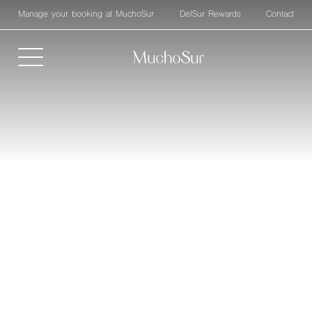
Manage your booking at MuchoSur
DelSur Rewards
Contact